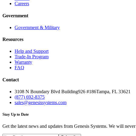
Careers
Government
Government & Military
Resources
Help and Support
Trade-In Program
Warranty
FAQ
Contact
3108 N Boundary Blvd Building
926 #186
Tampa, FL 33621
(877) 692-8375
sales@genesissystems.com
Stay Up to Date
Get the latest news and updates from Genesis Systems. We will neve