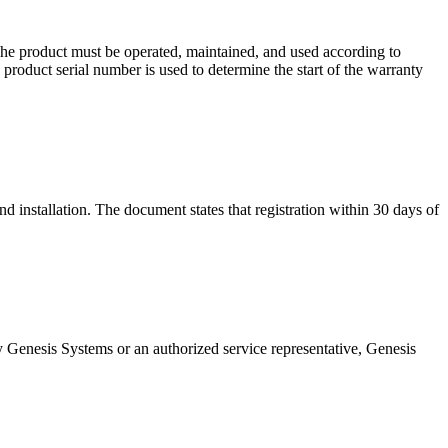
he product must be operated, maintained, and used according to
 product serial number is used to determine the start of the warranty
and installation. The document states that registration within 30 days of
by Genesis Systems or an authorized service representative, Genesis