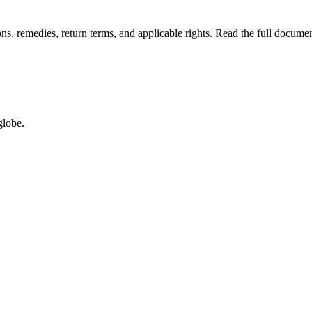
ions, remedies, return terms, and applicable rights. Read the full docu
globe.