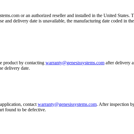
ms.com or an authorized reseller and installed in the United States. T
se and delivery date is unavailable, the manufacturing date coded in the
he product by contacting
warranty@genesissystems.com
after delivery 
he delivery date.
application, contact
warranty@genesissystems.com
. After inspection 
part found to be defective.