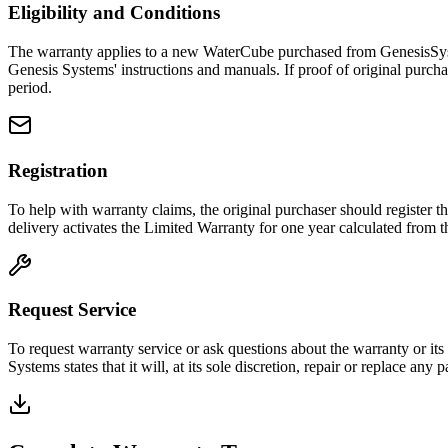
Eligibility and Conditions
The warranty applies to a new WaterCube purchased from GenesisSyste
Genesis Systems' instructions and manuals. If proof of original purcha
period.
Registration
To help with warranty claims, the original purchaser should register t
delivery activates the Limited Warranty for one year calculated from t
Request Service
To request warranty service or ask questions about the warranty or its 
Systems states that it will, at its sole discretion, repair or replace any 