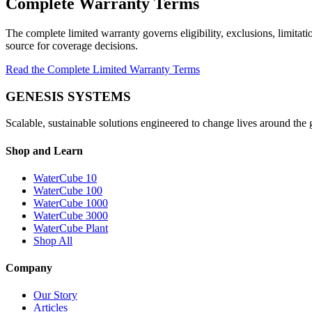
Complete Warranty Terms
The complete limited warranty governs eligibility, exclusions, limitat
source for coverage decisions.
Read the Complete Limited Warranty Terms
GENESIS SYSTEMS
Scalable, sustainable solutions engineered to change lives around the 
Shop and Learn
WaterCube 10
WaterCube 100
WaterCube 1000
WaterCube 3000
WaterCube Plant
Shop All
Company
Our Story
Articles