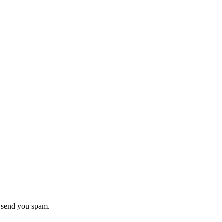
r send you spam.