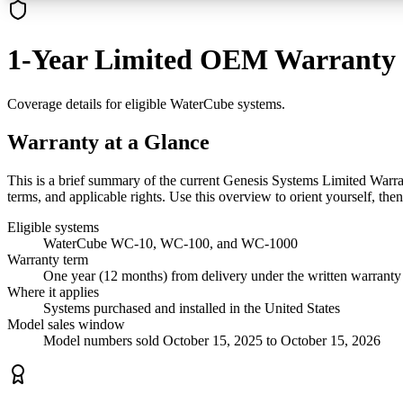
1-Year Limited OEM Warranty
Coverage details for eligible WaterCube systems.
Warranty at a Glance
This is a brief summary of the current Genesis Systems Limited Warrant
terms, and applicable rights. Use this overview to orient yourself, the
Eligible systems
WaterCube WC-10, WC-100, and WC-1000
Warranty term
One year (12 months) from delivery under the written warranty
Where it applies
Systems purchased and installed in the United States
Model sales window
Model numbers sold October 15, 2025 to October 15, 2026