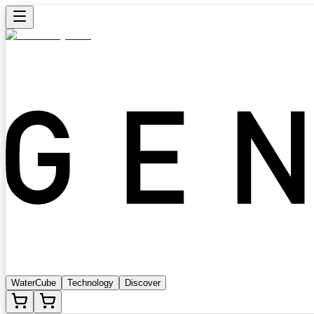
WaterCube
Technology
Discover