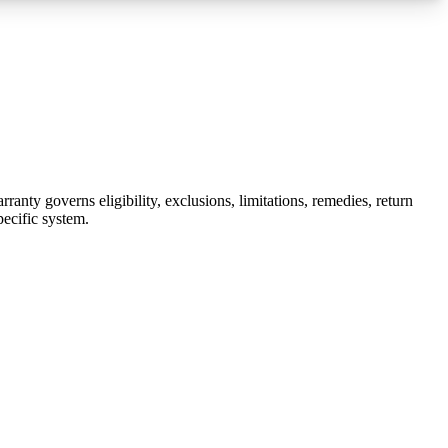
nty governs eligibility, exclusions, limitations, remedies, return
pecific system.