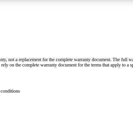
y, not a replacement for the complete warranty document. The full warra
n rely on the complete warranty document for the terms that apply to a s
 conditions