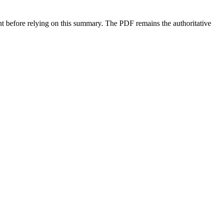
ment before relying on this summary. The PDF remains the authoritative